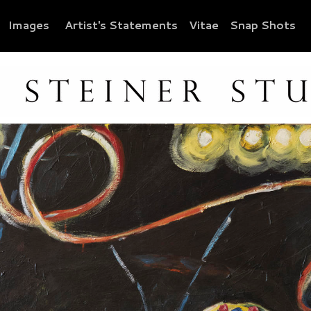
Images
Artist's Statements
Vitae
Snap Shots