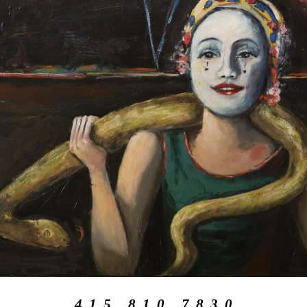
4 1 5 . 8 1 0 . 7 8 3 0